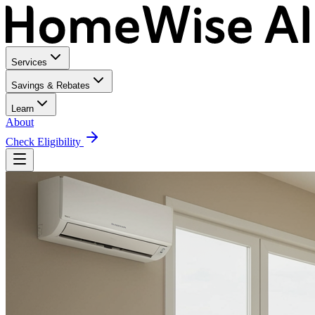
Services
Savings & Rebates
Learn
About
Check Eligibility