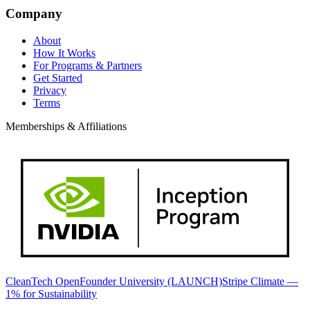
Company
About
How It Works
For Programs & Partners
Get Started
Privacy
Terms
Memberships & Affiliations
CleanTech Open
Founder University (LAUNCH)
Stripe Climate —
1% for Sustainability