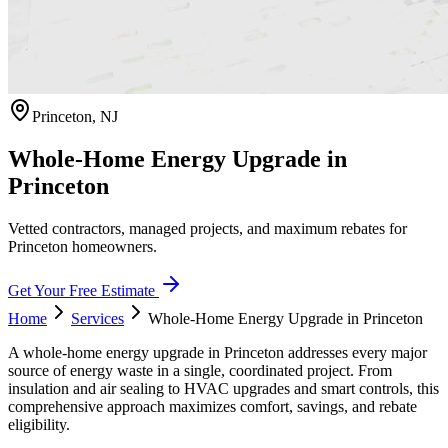
Princeton
,
NJ
Whole-Home Energy Upgrade in
Princeton
Vetted contractors, managed projects, and maximum rebates for
Princeton homeowners.
Get Your Free Estimate
Home
Services
Whole-Home Energy Upgrade
in
Princeton
A whole-home energy upgrade in Princeton addresses every major
source of energy waste in a single, coordinated project. From
insulation and air sealing to HVAC upgrades and smart controls, this
comprehensive approach maximizes comfort, savings, and rebate
eligibility.