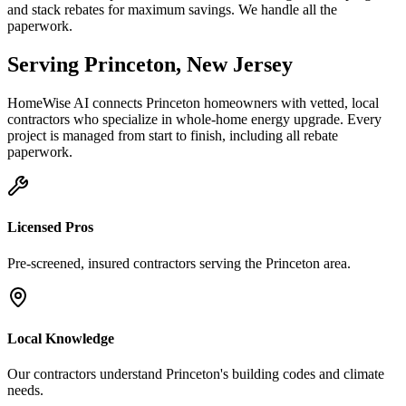
and stack rebates for maximum savings. We handle all the
paperwork.
Serving
Princeton
,
New Jersey
HomeWise AI connects
Princeton
homeowners with vetted, local
contractors who specialize in
whole-home energy upgrade
. Every
project is managed from start to finish, including all rebate
paperwork.
Licensed Pros
Pre-screened, insured contractors serving the
Princeton
area.
Local Knowledge
Our contractors understand
Princeton
's building codes and climate
needs.