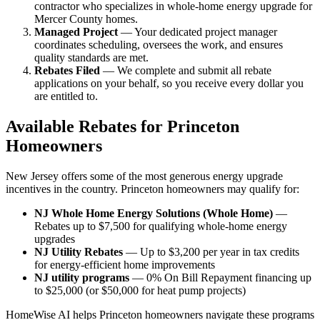
contractor who specializes in whole-home energy upgrade for
Mercer County homes.
Managed Project
— Your dedicated project manager
coordinates scheduling, oversees the work, and ensures
quality standards are met.
Rebates Filed
— We complete and submit all rebate
applications on your behalf, so you receive every dollar you
are entitled to.
Available Rebates for Princeton
Homeowners
New Jersey offers some of the most generous energy upgrade
incentives in the country. Princeton homeowners may qualify for:
NJ Whole Home Energy Solutions (Whole Home)
—
Rebates up to $7,500 for qualifying whole-home energy
upgrades
NJ Utility Rebates
— Up to $3,200 per year in tax credits
for energy-efficient home improvements
NJ utility programs
— 0% On Bill Repayment financing up
to $25,000 (or $50,000 for heat pump projects)
HomeWise AI helps Princeton homeowners navigate these programs