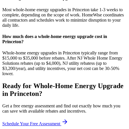
Most whole-home energy upgrades in Princeton take 1-3 weeks to
complete, depending on the scope of work. HomeWise coordinates
all contractors and schedules work to minimize disruption to your
daily life.
How much does a whole-home energy upgrade cost in
Princeton?
Whole-home energy upgrades in Princeton typically range from
$15,000 to $35,000 before rebates. After NJ Whole Home Energy
Solutions rebates (up to $4,000), NJ utility rebatess (up to
$3,200/year), and utility incentives, your net cost can be 30-50%
lower.
Ready for
Whole-Home Energy Upgrade
in
Princeton
?
Get a free energy assessment and find out exactly how much you
can save with available rebates and incentives.
Schedule Your Free Assessment