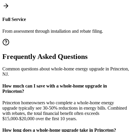
Full Service
From assessment through installation and rebate filing.
Frequently Asked Questions
Common questions about
whole-home energy upgrade
in
Princeton
,
NJ
.
How much can I save with a whole-home upgrade in
Princeton?
Princeton homeowners who complete a whole-home energy
upgrade typically see 30-50% reductions in energy bills. Combined
with rebates, the total financial benefit often exceeds
$15,000-$20,000 over the first 10 years.
How long does a whole-home upgrade take in Princeton?