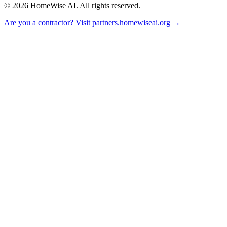
©
2026
HomeWise AI. All rights reserved.
Are you a contractor? Visit partners.homewiseai.org →