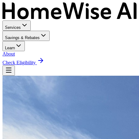
Services
Savings & Rebates
Learn
About
Check Eligibility