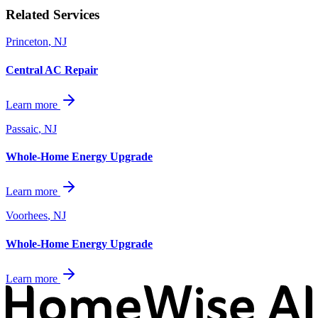
Related Services
Princeton
,
NJ
Central AC Repair
Learn more
Passaic
,
NJ
Whole-Home Energy Upgrade
Learn more
Voorhees
,
NJ
Whole-Home Energy Upgrade
Learn more