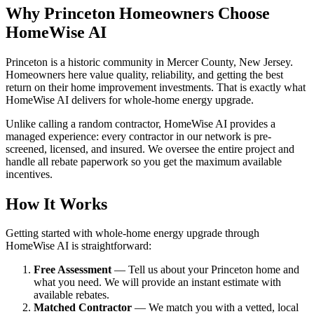
Why Princeton Homeowners Choose
HomeWise AI
Princeton is a historic community in Mercer County, New Jersey.
Homeowners here value quality, reliability, and getting the best
return on their home improvement investments. That is exactly what
HomeWise AI delivers for whole-home energy upgrade.
Unlike calling a random contractor, HomeWise AI provides a
managed experience: every contractor in our network is pre-
screened, licensed, and insured. We oversee the entire project and
handle all rebate paperwork so you get the maximum available
incentives.
How It Works
Getting started with whole-home energy upgrade through
HomeWise AI is straightforward:
Free Assessment
— Tell us about your Princeton home and
what you need. We will provide an instant estimate with
available rebates.
Matched Contractor
— We match you with a vetted, local