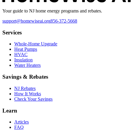
Your guide to NJ home energy programs and rebates.
support@homewiseai.org
856-372-5668
Services
Whole-Home Upgrade
Heat Pumps
HVAC
Insulation
Water Heaters
Savings & Rebates
NJ Rebates
How It Works
Check Your Savings
Learn
Articles
FAQ