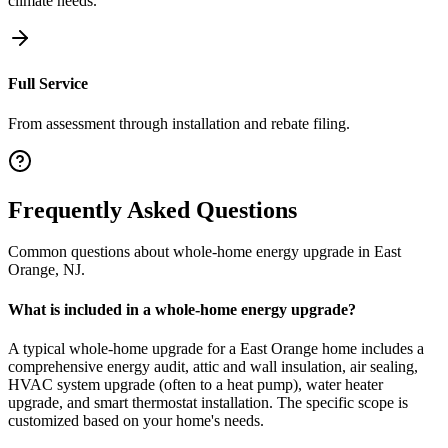
climate needs.
Full Service
From assessment through installation and rebate filing.
Frequently Asked Questions
Common questions about
whole-home energy upgrade
in
East
Orange
,
NJ
.
What is included in a whole-home energy upgrade?
A typical whole-home upgrade for a East Orange home includes a
comprehensive energy audit, attic and wall insulation, air sealing,
HVAC system upgrade (often to a heat pump), water heater
upgrade, and smart thermostat installation. The specific scope is
customized based on your home's needs.