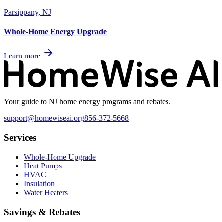
Parsippany
,
NJ
Whole-Home Energy Upgrade
Learn more
Your guide to NJ home energy programs and rebates.
support@homewiseai.org
856-372-5668
Services
Whole-Home Upgrade
Heat Pumps
HVAC
Insulation
Water Heaters
Savings & Rebates