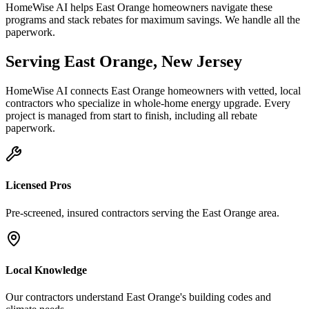
HomeWise AI helps East Orange homeowners navigate these
programs and stack rebates for maximum savings. We handle all the
paperwork.
Serving
East Orange
,
New Jersey
HomeWise AI connects
East Orange
homeowners with vetted, local
contractors who specialize in
whole-home energy upgrade
. Every
project is managed from start to finish, including all rebate
paperwork.
Licensed Pros
Pre-screened, insured contractors serving the
East Orange
area.
Local Knowledge
Our contractors understand
East Orange
's building codes and