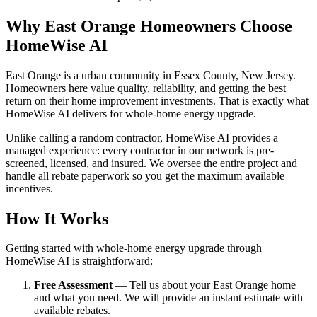
Why East Orange Homeowners Choose
HomeWise AI
East Orange is a urban community in Essex County, New Jersey.
Homeowners here value quality, reliability, and getting the best
return on their home improvement investments. That is exactly what
HomeWise AI delivers for whole-home energy upgrade.
Unlike calling a random contractor, HomeWise AI provides a
managed experience: every contractor in our network is pre-
screened, licensed, and insured. We oversee the entire project and
handle all rebate paperwork so you get the maximum available
incentives.
How It Works
Getting started with whole-home energy upgrade through
HomeWise AI is straightforward:
Free Assessment
— Tell us about your East Orange home
and what you need. We will provide an instant estimate with
available rebates.