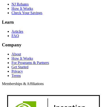
NJ Rebates
How It Works
Check Your Savings
Learn
Articles
FAQ
Company
About
How It Works
For Programs & Partners
Get Started
Privacy
Terms
Memberships & Affiliations