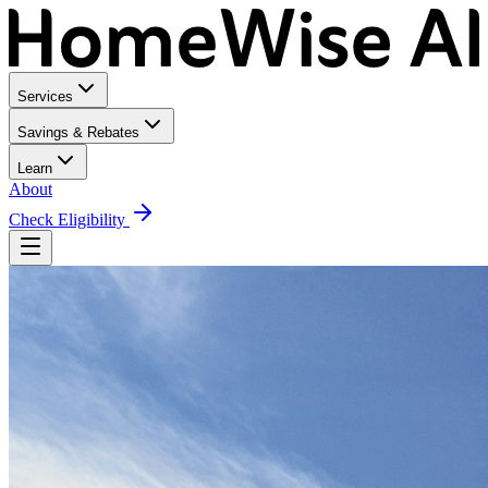
Services
Savings & Rebates
Learn
About
Check Eligibility