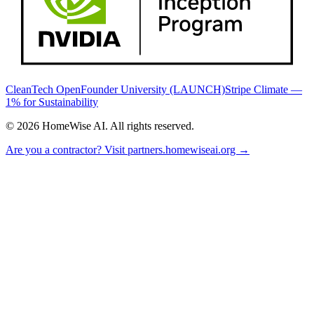
CleanTech Open
Founder University (LAUNCH)
Stripe Climate —
1% for Sustainability
©
2026
HomeWise AI. All rights reserved.
Are you a contractor? Visit partners.homewiseai.org →