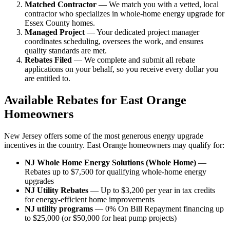
Matched Contractor
— We match you with a vetted, local
contractor who specializes in whole-home energy upgrade for
Essex County homes.
Managed Project
— Your dedicated project manager
coordinates scheduling, oversees the work, and ensures
quality standards are met.
Rebates Filed
— We complete and submit all rebate
applications on your behalf, so you receive every dollar you
are entitled to.
Available Rebates for East Orange
Homeowners
New Jersey offers some of the most generous energy upgrade
incentives in the country. East Orange homeowners may qualify for:
NJ Whole Home Energy Solutions (Whole Home)
—
Rebates up to $7,500 for qualifying whole-home energy
upgrades
NJ Utility Rebates
— Up to $3,200 per year in tax credits
for energy-efficient home improvements
NJ utility programs
— 0% On Bill Repayment financing up
to $25,000 (or $50,000 for heat pump projects)