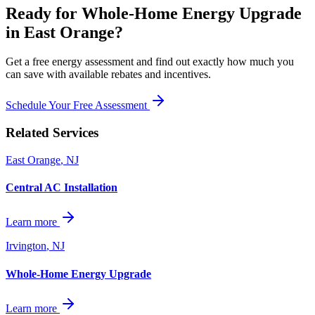
Ready for
Whole-Home Energy Upgrade
in
East Orange
?
Get a free energy assessment and find out exactly how much you
can save with available rebates and incentives.
Schedule Your Free Assessment
Related Services
East Orange
,
NJ
Central AC Installation
Learn more
Irvington
,
NJ
Whole-Home Energy Upgrade
Learn more