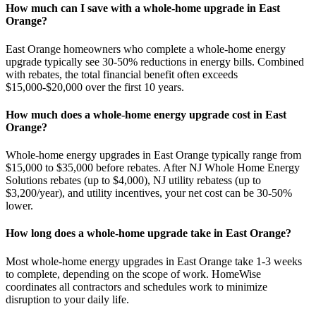
How much can I save with a whole-home upgrade in East
Orange?
East Orange homeowners who complete a whole-home energy
upgrade typically see 30-50% reductions in energy bills. Combined
with rebates, the total financial benefit often exceeds
$15,000-$20,000 over the first 10 years.
How much does a whole-home energy upgrade cost in East
Orange?
Whole-home energy upgrades in East Orange typically range from
$15,000 to $35,000 before rebates. After NJ Whole Home Energy
Solutions rebates (up to $4,000), NJ utility rebatess (up to
$3,200/year), and utility incentives, your net cost can be 30-50%
lower.
How long does a whole-home upgrade take in East Orange?
Most whole-home energy upgrades in East Orange take 1-3 weeks
to complete, depending on the scope of work. HomeWise
coordinates all contractors and schedules work to minimize
disruption to your daily life.