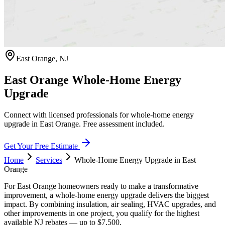
East Orange
,
NJ
East Orange Whole-Home Energy
Upgrade
Connect with licensed professionals for whole-home energy
upgrade in East Orange. Free assessment included.
Get Your Free Estimate
Home
Services
Whole-Home Energy Upgrade
in
East
Orange
For East Orange homeowners ready to make a transformative
improvement, a whole-home energy upgrade delivers the biggest
impact. By combining insulation, air sealing, HVAC upgrades, and
other improvements in one project, you qualify for the highest
available NJ rebates — up to $7,500.