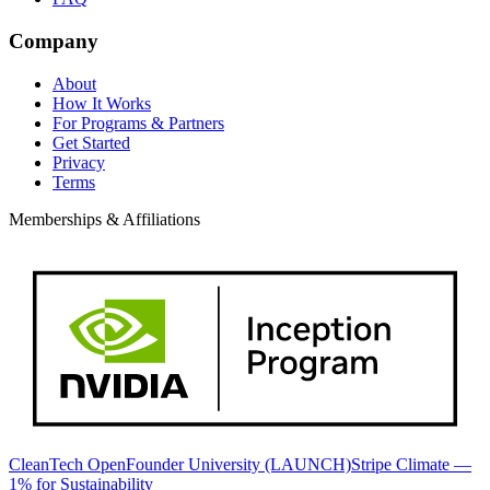
Company
About
How It Works
For Programs & Partners
Get Started
Privacy
Terms
Memberships & Affiliations
CleanTech Open
Founder University (LAUNCH)
Stripe Climate —
1% for Sustainability