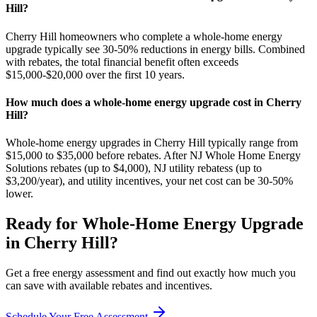
Hill?
Cherry Hill homeowners who complete a whole-home energy
upgrade typically see 30-50% reductions in energy bills. Combined
with rebates, the total financial benefit often exceeds
$15,000-$20,000 over the first 10 years.
How much does a whole-home energy upgrade cost in Cherry
Hill?
Whole-home energy upgrades in Cherry Hill typically range from
$15,000 to $35,000 before rebates. After NJ Whole Home Energy
Solutions rebates (up to $4,000), NJ utility rebatess (up to
$3,200/year), and utility incentives, your net cost can be 30-50%
lower.
Ready for
Whole-Home Energy Upgrade
in
Cherry Hill
?
Get a free energy assessment and find out exactly how much you
can save with available rebates and incentives.
Schedule Your Free Assessment