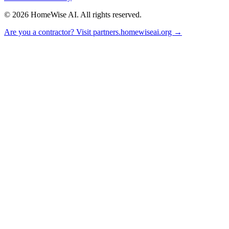
©
2026
HomeWise AI. All rights reserved.
Are you a contractor? Visit partners.homewiseai.org →