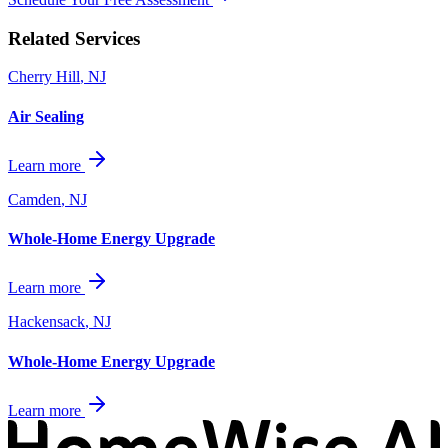
Related Services
Cherry Hill
,
NJ
Air Sealing
Learn more
Camden
,
NJ
Whole-Home Energy Upgrade
Learn more
Hackensack
,
NJ
Whole-Home Energy Upgrade
Learn more