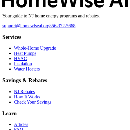
Your guide to NJ home energy programs and rebates.
support@homewiseai.org
856-372-5668
Services
Whole-Home Upgrade
Heat Pumps
HVAC
Insulation
Water Heaters
Savings & Rebates
NJ Rebates
How It Works
Check Your Savings
Learn
Articles
FAQ