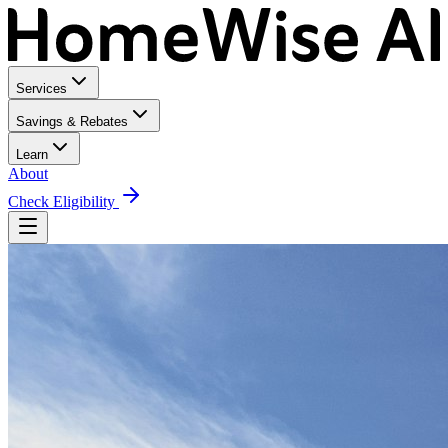
Services
Savings & Rebates
Learn
About
Check Eligibility