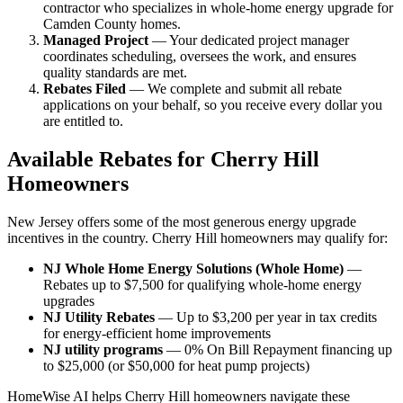
contractor who specializes in whole-home energy upgrade for
Camden County homes.
Managed Project
— Your dedicated project manager
coordinates scheduling, oversees the work, and ensures
quality standards are met.
Rebates Filed
— We complete and submit all rebate
applications on your behalf, so you receive every dollar you
are entitled to.
Available Rebates for Cherry Hill
Homeowners
New Jersey offers some of the most generous energy upgrade
incentives in the country. Cherry Hill homeowners may qualify for:
NJ Whole Home Energy Solutions (Whole Home)
—
Rebates up to $7,500 for qualifying whole-home energy
upgrades
NJ Utility Rebates
— Up to $3,200 per year in tax credits
for energy-efficient home improvements
NJ utility programs
— 0% On Bill Repayment financing up
to $25,000 (or $50,000 for heat pump projects)
HomeWise AI helps Cherry Hill homeowners navigate these