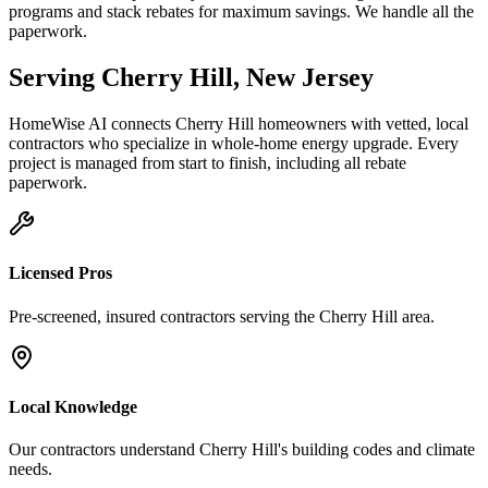
programs and stack rebates for maximum savings. We handle all the
paperwork.
Serving
Cherry Hill
,
New Jersey
HomeWise AI connects
Cherry Hill
homeowners with vetted, local
contractors who specialize in
whole-home energy upgrade
. Every
project is managed from start to finish, including all rebate
paperwork.
Licensed Pros
Pre-screened, insured contractors serving the
Cherry Hill
area.
Local Knowledge
Our contractors understand
Cherry Hill
's building codes and climate
needs.