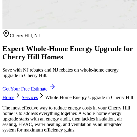
Cherry Hill
,
NJ
Expert Whole-Home Energy Upgrade for
Cherry Hill Homes
Save with NJ rebates and NJ rebates on whole-home energy
upgrade in Cherry Hill.
Get Your Free Estimate
Home
Services
Whole-Home Energy Upgrade
in
Cherry Hill
The most effective way to reduce energy costs in your Cherry Hill
home is to address everything together. A whole-home energy
upgrade starts with an energy audit, then tackles insulation, air
sealing, HVAC, water heating, and ventilation as an integrated
system for maximum efficiency gains.