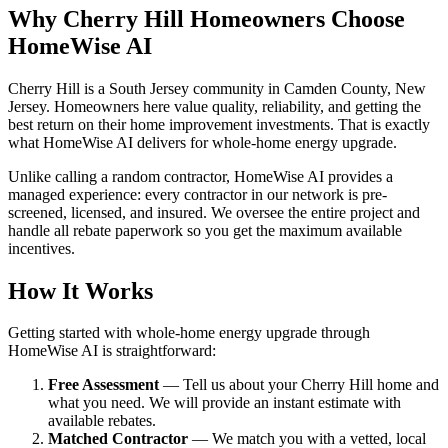
Why Cherry Hill Homeowners Choose
HomeWise AI
Cherry Hill is a South Jersey community in Camden County, New
Jersey. Homeowners here value quality, reliability, and getting the
best return on their home improvement investments. That is exactly
what HomeWise AI delivers for whole-home energy upgrade.
Unlike calling a random contractor, HomeWise AI provides a
managed experience: every contractor in our network is pre-
screened, licensed, and insured. We oversee the entire project and
handle all rebate paperwork so you get the maximum available
incentives.
How It Works
Getting started with whole-home energy upgrade through
HomeWise AI is straightforward:
Free Assessment
— Tell us about your Cherry Hill home and
what you need. We will provide an instant estimate with
available rebates.
Matched Contractor
— We match you with a vetted, local