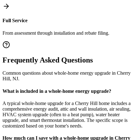
Full Service
From assessment through installation and rebate filing.
Frequently Asked Questions
Common questions about
whole-home energy upgrade
in
Cherry
Hill
,
NJ
.
What is included in a whole-home energy upgrade?
A typical whole-home upgrade for a Cherry Hill home includes a
comprehensive energy audit, attic and wall insulation, air sealing,
HVAC system upgrade (often to a heat pump), water heater
upgrade, and smart thermostat installation. The specific scope is
customized based on your home's needs.
How much can I save with a whole-home upgrade in Cherry