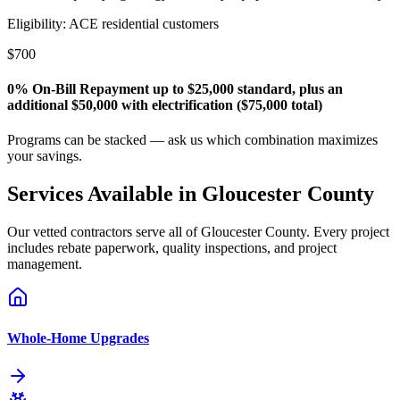
Eligibility:
ACE residential customers
$700
0% On-Bill Repayment up to $25,000 standard, plus an
additional $50,000 with electrification ($75,000 total)
Programs can be stacked — ask us which combination maximizes
your savings.
Services Available in
Gloucester
County
Our vetted contractors serve all of
Gloucester
County. Every project
includes rebate paperwork, quality inspections, and project
management.
Whole-Home Upgrades