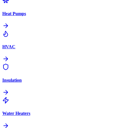
Heat Pumps
HVAC
Insulation
Water Heaters