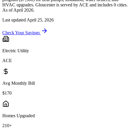
HVAC upgrades.
Gloucester
is served by
ACE
and includes
0
cities.
As of April 2026.
Last updated
April 25, 2026
Check Your Savings
Electric Utility
ACE
Avg Monthly Bill
$170
Homes Upgraded
210+