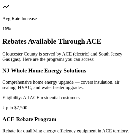
Avg Rate Increase
16%
Rebates Available Through
ACE
Gloucester
County is served by
ACE
(electric) and
South Jersey
Gas
(gas). Here are the programs you can access:
NJ Whole Home Energy Solutions
Comprehensive home energy upgrade — covers insulation, air
sealing, HVAC, and water heater upgrades.
Eligibility:
All ACE residential customers
Up to $7,500
ACE Rebate Program
Rebate for qualifying energy efficiency equipment in ACE territory.