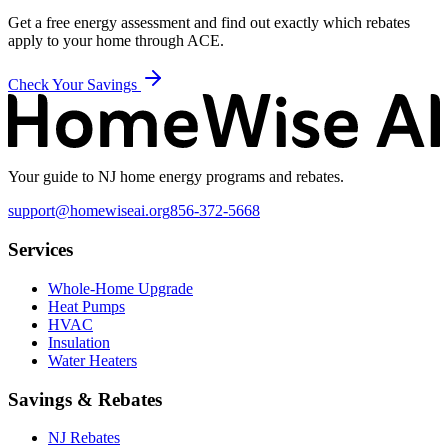
Get a free energy assessment and find out exactly which rebates
apply to your home through
ACE
.
Check Your Savings
Your guide to NJ home energy programs and rebates.
support@homewiseai.org
856-372-5668
Services
Whole-Home Upgrade
Heat Pumps
HVAC
Insulation
Water Heaters
Savings & Rebates
NJ Rebates