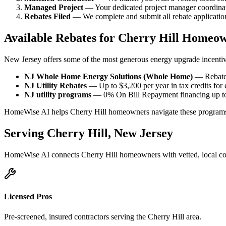
Managed Project
— Your dedicated project manager coordinate
Rebates Filed
— We complete and submit all rebate applications
Available Rebates for Cherry Hill Homeo
New Jersey offers some of the most generous energy upgrade incentiv
NJ Whole Home Energy Solutions (Whole Home)
— Rebates
NJ Utility Rebates
— Up to $3,200 per year in tax credits for
NJ utility programs
— 0% On Bill Repayment financing up to 
HomeWise AI helps Cherry Hill homeowners navigate these programs 
Serving
Cherry Hill
,
New Jersey
HomeWise AI connects
Cherry Hill
homeowners with vetted, local co
Licensed Pros
Pre-screened, insured contractors serving the
Cherry Hill
area.