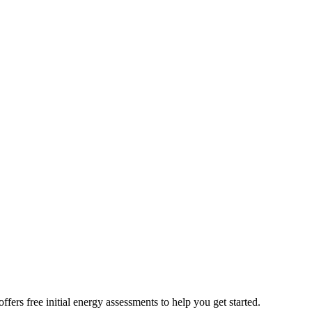
rs free initial energy assessments to help you get started.