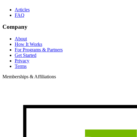
Articles
FAQ
Company
About
How It Works
For Programs & Partners
Get Started
Privacy
Terms
Memberships & Affiliations