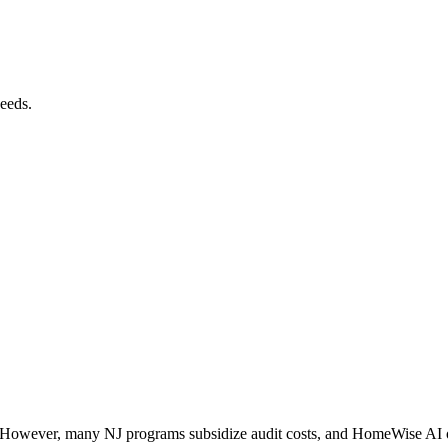
needs.
 However, many NJ programs subsidize audit costs, and HomeWise AI offe