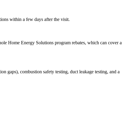
ons within a few days after the visit.
 Whole Home Energy Solutions program rebates, which can cover a
ion gaps), combustion safety testing, duct leakage testing, and a