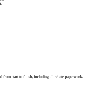
t.
d from start to finish, including all rebate paperwork.