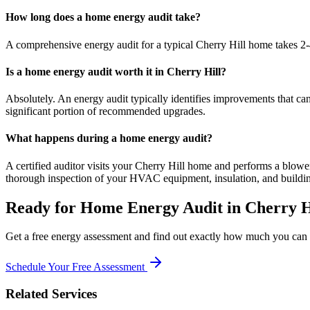
How long does a home energy audit take?
A comprehensive energy audit for a typical Cherry Hill home takes 2-4 
Is a home energy audit worth it in Cherry Hill?
Absolutely. An energy audit typically identifies improvements that 
significant portion of recommended upgrades.
What happens during a home energy audit?
A certified auditor visits your Cherry Hill home and performs a blower 
thorough inspection of your HVAC equipment, insulation, and buildi
Ready for
Home Energy Audit
in
Cherry H
Get a free energy assessment and find out exactly how much you can s
Schedule Your Free Assessment
Related Services