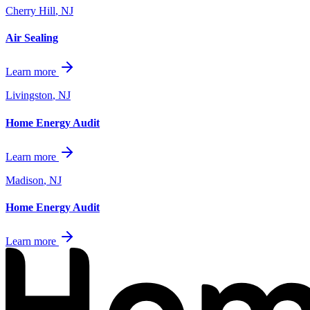
Cherry Hill
,
NJ
Air Sealing
Learn more
Livingston
,
NJ
Home Energy Audit
Learn more
Madison
,
NJ
Home Energy Audit
Learn more