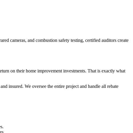
red cameras, and combustion safety testing, certified auditors create
return on their home improvement investments. That is exactly what
nd insured. We oversee the entire project and handle all rebate
s.
es.