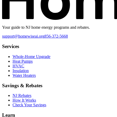
Your guide to NJ home energy programs and rebates.
support@homewiseai.org
856-372-5668
Services
Whole-Home Upgrade
Heat Pumps
HVAC
Insulation
Water Heaters
Savings & Rebates
NJ Rebates
How It Works
Check Your Savings
Learn