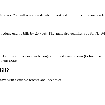
hours. You will receive a detailed report with prioritized recommendati
can reduce energy bills by 20-40%. The audit also qualifies you for NJ
door test (to measure air leakage), infrared camera scan (to find insulat
ng envelope.
ill
?
ave with available rebates and incentives.