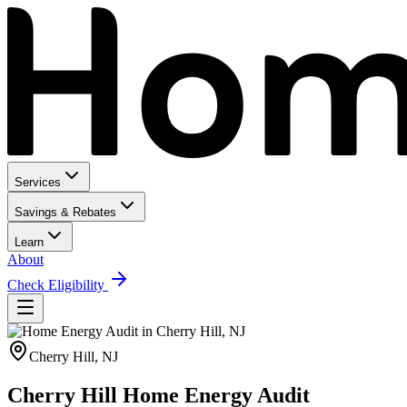
Services
Savings & Rebates
Learn
About
Check Eligibility
Cherry Hill
,
NJ
Cherry Hill Home Energy Audit