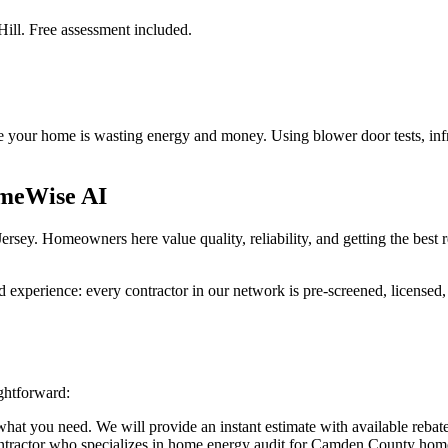
Hill. Free assessment included.
 your home is wasting energy and money. Using blower door tests, infra
meWise AI
sey. Homeowners here value quality, reliability, and getting the best 
perience: every contractor in our network is pre-screened, licensed, a
ghtforward:
at you need. We will provide an instant estimate with available rebate
ntractor who specializes in home energy audit for Camden County hom