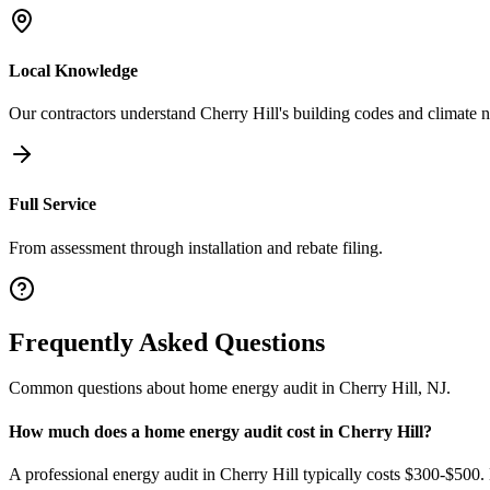
Local Knowledge
Our contractors understand
Cherry Hill
's building codes and climate 
Full Service
From assessment through installation and rebate filing.
Frequently Asked Questions
Common questions about
home energy audit
in
Cherry Hill
,
NJ
.
How much does a home energy audit cost in Cherry Hill?
A professional energy audit in Cherry Hill typically costs $300-$500.