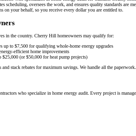
s scheduling, oversees the work, and ensures quality standards are me
 on your behalf, so you receive every dollar you are entitled to.
wners
es in the country. Cherry Hill homeowners may qualify for:
 up to $7,500 for qualifying whole-home energy upgrades
 energy-efficient home improvements
$25,000 (or $50,000 for heat pump projects)
and stack rebates for maximum savings. We handle all the paperwork.
ntractors who specialize in
home energy audit
. Every project is manage