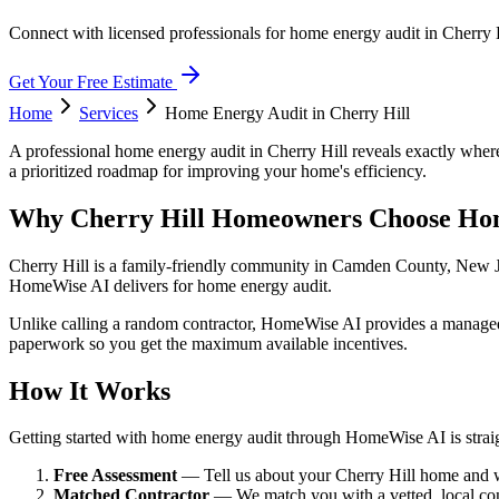
Connect with licensed professionals for home energy audit in Cherry 
Get Your Free Estimate
Home
Services
Home Energy Audit
in
Cherry Hill
A professional home energy audit in Cherry Hill reveals exactly where
a prioritized roadmap for improving your home's efficiency.
Why Cherry Hill Homeowners Choose Ho
Cherry Hill is a family-friendly community in Camden County, New Jer
HomeWise AI delivers for home energy audit.
Unlike calling a random contractor, HomeWise AI provides a managed ex
paperwork so you get the maximum available incentives.
How It Works
Getting started with home energy audit through HomeWise AI is strai
Free Assessment
— Tell us about your Cherry Hill home and wh
Matched Contractor
— We match you with a vetted, local co