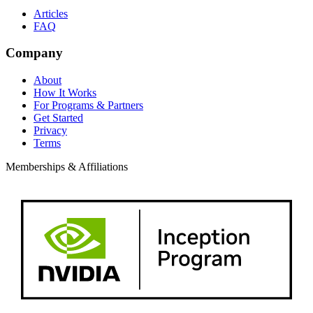
Articles
FAQ
Company
About
How It Works
For Programs & Partners
Get Started
Privacy
Terms
Memberships & Affiliations