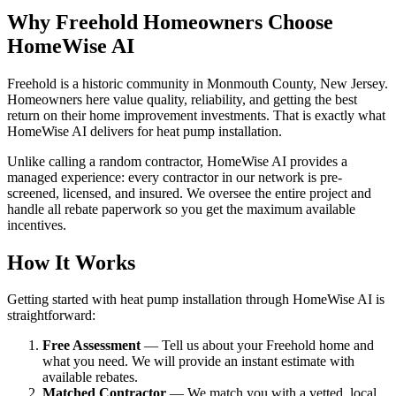
Why Freehold Homeowners Choose
HomeWise AI
Freehold is a historic community in Monmouth County, New Jersey.
Homeowners here value quality, reliability, and getting the best
return on their home improvement investments. That is exactly what
HomeWise AI delivers for heat pump installation.
Unlike calling a random contractor, HomeWise AI provides a
managed experience: every contractor in our network is pre-
screened, licensed, and insured. We oversee the entire project and
handle all rebate paperwork so you get the maximum available
incentives.
How It Works
Getting started with heat pump installation through HomeWise AI is
straightforward:
Free Assessment
— Tell us about your Freehold home and
what you need. We will provide an instant estimate with
available rebates.
Matched Contractor
— We match you with a vetted, local