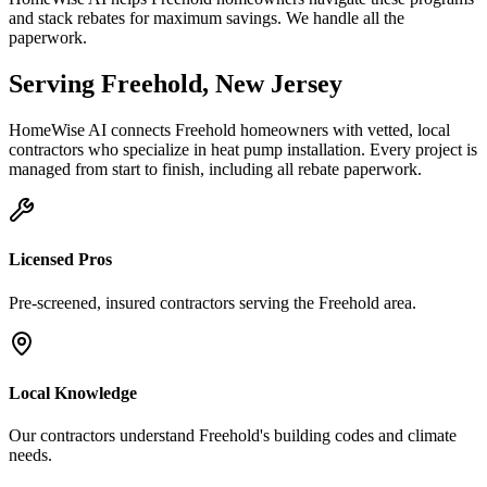
and stack rebates for maximum savings. We handle all the
paperwork.
Serving
Freehold
,
New Jersey
HomeWise AI connects
Freehold
homeowners with vetted, local
contractors who specialize in
heat pump installation
. Every project is
managed from start to finish, including all rebate paperwork.
Licensed Pros
Pre-screened, insured contractors serving the
Freehold
area.
Local Knowledge
Our contractors understand
Freehold
's building codes and climate
needs.