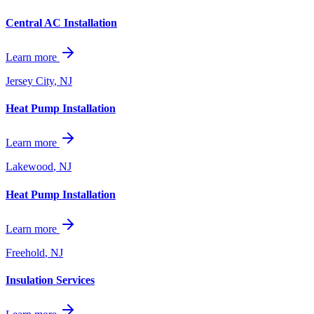
Central AC Installation
Learn more
Jersey City
,
NJ
Heat Pump Installation
Learn more
Lakewood
,
NJ
Heat Pump Installation
Learn more
Freehold
,
NJ
Insulation Services