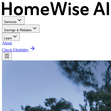
Services
Savings & Rebates
Learn
About
Check Eligibility