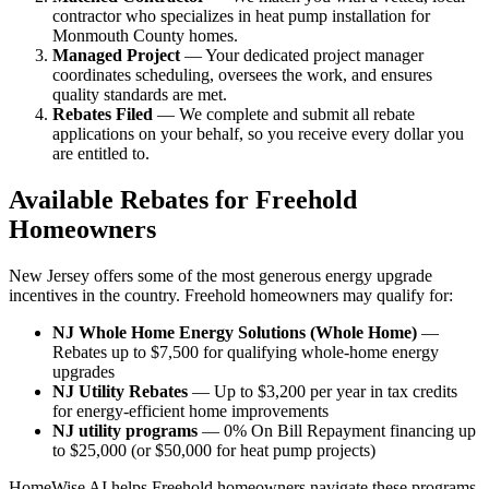
contractor who specializes in heat pump installation for
Monmouth County homes.
Managed Project
— Your dedicated project manager
coordinates scheduling, oversees the work, and ensures
quality standards are met.
Rebates Filed
— We complete and submit all rebate
applications on your behalf, so you receive every dollar you
are entitled to.
Available Rebates for Freehold
Homeowners
New Jersey offers some of the most generous energy upgrade
incentives in the country. Freehold homeowners may qualify for:
NJ Whole Home Energy Solutions (Whole Home)
—
Rebates up to $7,500 for qualifying whole-home energy
upgrades
NJ Utility Rebates
— Up to $3,200 per year in tax credits
for energy-efficient home improvements
NJ utility programs
— 0% On Bill Repayment financing up
to $25,000 (or $50,000 for heat pump projects)
HomeWise AI helps Freehold homeowners navigate these programs