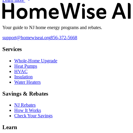
Learn more
Your guide to NJ home energy programs and rebates.
support@homewiseai.org
856-372-5668
Services
Whole-Home Upgrade
Heat Pumps
HVAC
Insulation
Water Heaters
Savings & Rebates
NJ Rebates
How It Works
Check Your Savings
Learn