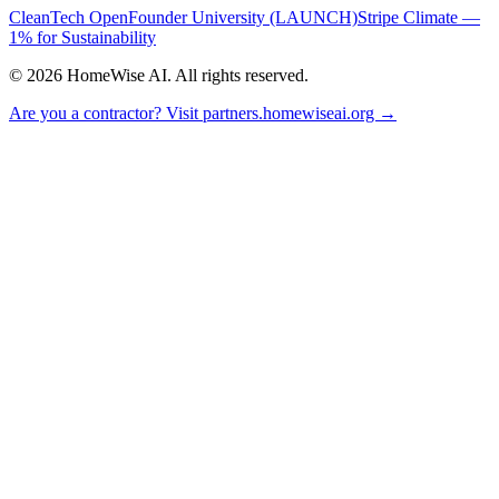
CleanTech Open
Founder University (LAUNCH)
Stripe Climate —
1% for Sustainability
©
2026
HomeWise AI. All rights reserved.
Are you a contractor? Visit partners.homewiseai.org →