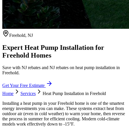
Freehold
,
NJ
Expert Heat Pump Installation for
Freehold Homes
Save with NJ rebates and NJ rebates on heat pump installation in
Freehold.
Get Your Free Estimate
Home
Services
Heat Pump Installation
in
Freehold
Installing a heat pump in your Freehold home is one of the smartest
energy investments you can make. These systems extract heat from
outdoor air (even in cold weather) to warm your home, then reverse
the process in summer for efficient cooling. Modern cold-climate
models work effectively down to -15°F.