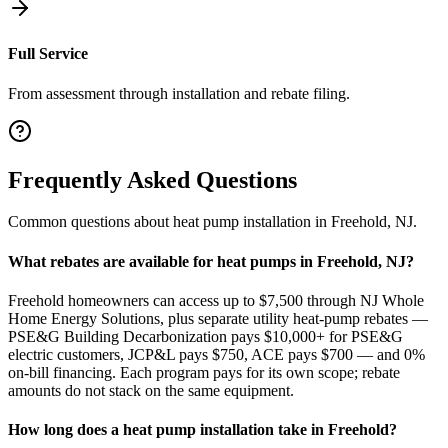
Full Service
From assessment through installation and rebate filing.
Frequently Asked Questions
Common questions about
heat pump installation
in
Freehold
,
NJ
.
What rebates are available for heat pumps in Freehold, NJ?
Freehold homeowners can access up to $7,500 through NJ Whole
Home Energy Solutions, plus separate utility heat-pump rebates —
PSE&G Building Decarbonization pays $10,000+ for PSE&G
electric customers, JCP&L pays $750, ACE pays $700 — and 0%
on-bill financing. Each program pays for its own scope; rebate
amounts do not stack on the same equipment.
How long does a heat pump installation take in Freehold?