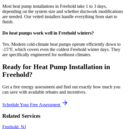
Most heat pump installations in Freehold take 1 to 3 days,
depending on the system size and whether ductwork modifications
are needed. Our vetted installers handle everything from start to
finish.
Do heat pumps work well in Freehold winters?
Yes. Modern cold-climate heat pumps operate efficiently down to
-15°F, which covers even the coldest Freehold winter days. They
are specifically engineered for northeast climates.
Ready for
Heat Pump Installation
in
Freehold
?
Get a free energy assessment and find out exactly how much you
can save with available rebates and incentives.
Schedule Your Free Assessment
Related Services
Freehold
,
NJ